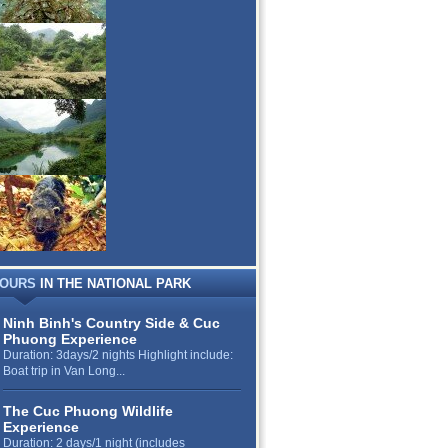
OURS
IN THE NATIONAL PARK
Ninh Binh's Country Side & Cuc
Phuong Experience
Duration: 3days/2 nights Highlight include:
Boat trip in Van Long...
The Cuc Phuong Wildlife
Experience
Duration: 2 days/1 night (includes