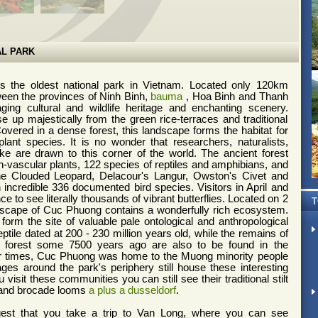
L PARK
s the oldest national park in Vietnam. Located only 120km
een the provinces of Ninh Binh,
bauma
, Hoa Binh and Thanh
g cultural and wildlife heritage and enchanting scenery.
 up majestically from the green rice-terraces and traditional
 Covered in a dense forest, this landscape forms the habitat for
lant species. It is no wonder that researchers, naturalists,
ike are drawn to this corner of the world.
The ancient forest
-vascular plants, 122 species of reptiles and amphibians, and
e Clouded Leopard, Delacour's Langur, Owston's Civet and
n incredible 336 documented bird species.
Visitors in April and
 to see literally thousands of vibrant butterflies.
Located on 2
T
dscape of Cuc Phuong contains a wonderfully rich ecosystem.
orm the site of valuable
pale ontological and anthropological
eptile dated at 200 - 230 million years old, while the remains of
he forest some 7500 years ago are also to be found in the
ier times, Cuc Phuong was home to the Muong minority people
ages around the park's periphery still house these interesting
 visit these communities you can still see their traditional stilt
 and brocade looms
a plus a dusseldorf
.
t that you take a trip to Van Long, where you can see