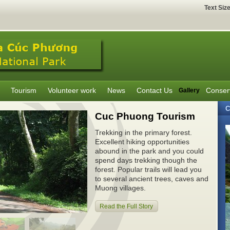
Text Siz
Tourism
Volunteer work
News
Contact Us
Conser
Gallery
C
Cuc Phuong Tourism
Trekking in the primary forest.
Excellent hiking opportunities
abound in the park and you could
spend days trekking though the
forest. Popular trails will lead you
to several ancient trees, caves and
Muong villages.
Read the Full Story