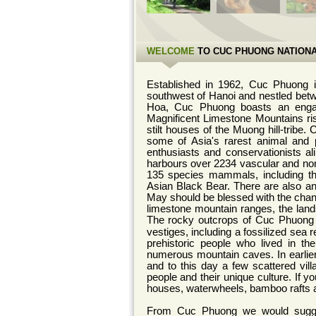
WELCOME
TO CUC PHUONG NATIONA
Established in 1962, Cuc Phuong i
southwest of Hanoi and nestled betw
Hoa, Cuc Phuong boasts an engagin
Magnificent Limestone Mountains rise
stilt houses of the Muong hill-tribe.
some of Asia's rarest animal and p
enthusiasts and conservationists al
harbours over 2234 vascular and non
135 species mammals, including th
Asian Black Bear. There are also a
May should be blessed with the chance
limestone mountain ranges, the lan
The rocky outcrops of Cuc Phuong f
vestiges, including a fossilized sea r
prehistoric people who lived in t
numerous mountain caves.
In earl
and to this day a few scattered vill
people and their unique culture. If you
houses, waterwheels, bamboo rafts
From Cuc Phuong we would sugges