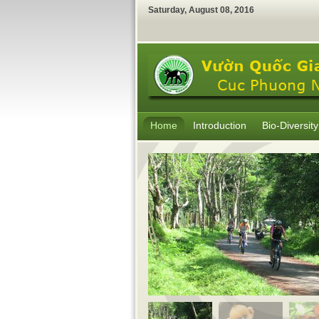
Saturday
,
August
08
,
2016
Home
Introduction
Bio-Diversity