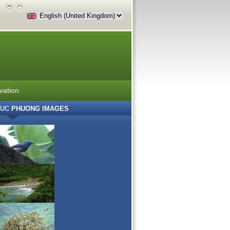
e
vation
UC
PHUONG IMAGES