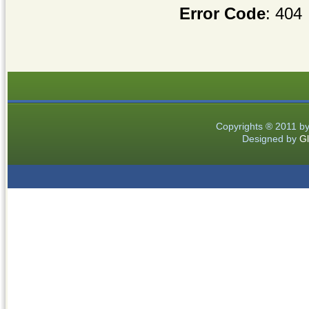
Error Code
: 404
Copyrights ® 2011 b
Designed by
Gl