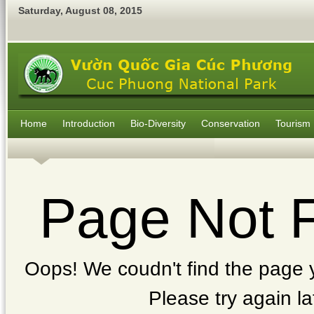
Saturday
,
August
08
,
2015
Home
Introduction
Bio-Diversity
Conservation
Tourism
Page Not 
Oops! We coudn't find the page y
Please try again la