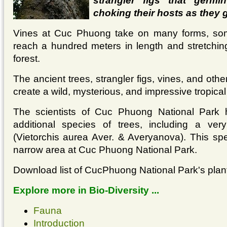
strangler figs that germi
choking their hosts as they 
Vines at Cuc Phuong take on many forms, som
reach a hundred meters in length and stretching
forest.
The ancient trees, strangler figs, vines, and other
create a wild, mysterious, and impressive tropical
The scientists of Cuc Phuong National Park 
additional species of trees, including a ver
(Vietorchis aurea Aver. & Averyanova). This spe
narrow area at Cuc Phuong National Park.
Download list of CucPhuong National Park's plan
Explore more in Bio-Diversity ...
Fauna
Introduction