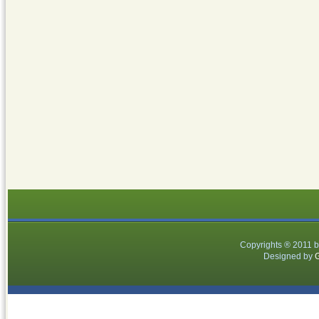
Copyrights ® 2011 
Designed by
G