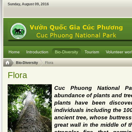
Sunday
,
August
09
,
2016
Home
Introduction
Bio-Diversity
Tourism
Volunteer wor
Bio-Diversity
Flora
Flora
Cuc Phuong National Pa
abundance of plants and tre
plants have been discover
individuals including the 10
ancient tree, whose buttress
great wall in the middle of t