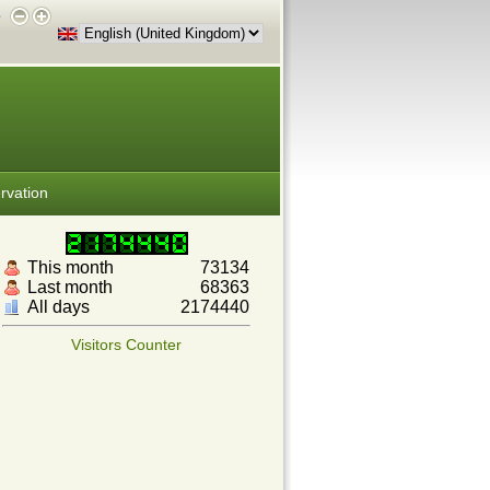
e
rvation
This month
73134
Last month
68363
All days
2174440
Visitors Counter