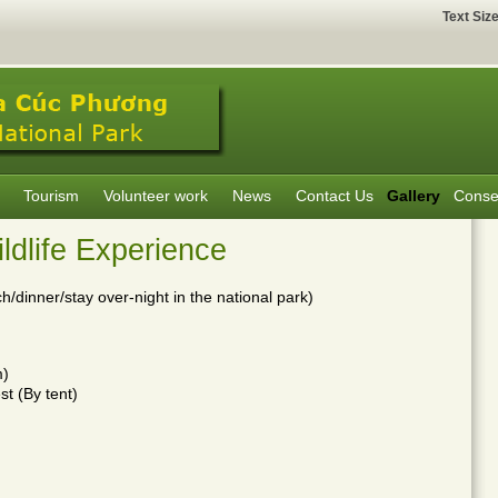
Text Siz
Tourism
Volunteer work
News
Contact Us
Gallery
Conse
dlife Experience
h/dinner/stay over-night in the national park)
m)
st (By tent)