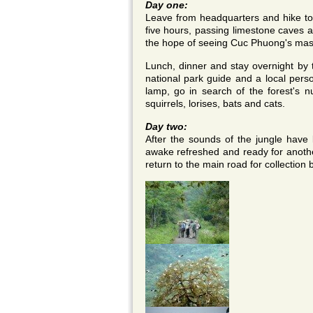
Day one:
Leave from headquarters and hike to th
five hours, passing limestone caves an
the hope of seeing Cuc Phuong's masc
Lunch, dinner and stay overnight by t
national park guide and a local perso
lamp, go in search of the forest's n
squirrels, lorises, bats and cats.
Day two:
After the sounds of the jungle have l
awake refreshed and ready for anothe
return to the main road for collection