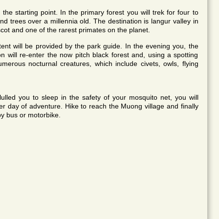
e starting point. In the primary forest you will trek for four to
d trees over a millennia old. The destination is langur valley in
ot and one of the rarest primates on the planet.
ent will be provided by the park guide. In the evening you, the
n will re-enter the now pitch black forest and, using a spotting
umerous nocturnal creatures, which include civets, owls, flying
ulled you to sleep in the safety of your mosquito net, you will
r day of adventure. Hike to reach the Muong village and finally
 by bus or motorbike.