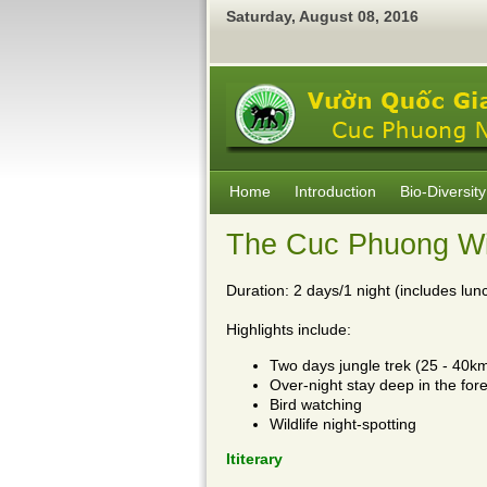
Saturday
,
August
08
,
2016
Home
Introduction
Bio-Diversity
The Cuc Phuong Wil
Duration: 2 days/1 night (includes lunc
Highlights include:
Two days jungle trek (25 - 40k
Over-night stay deep in the fore
Bird watching
Wildlife night-spotting
Ititerary