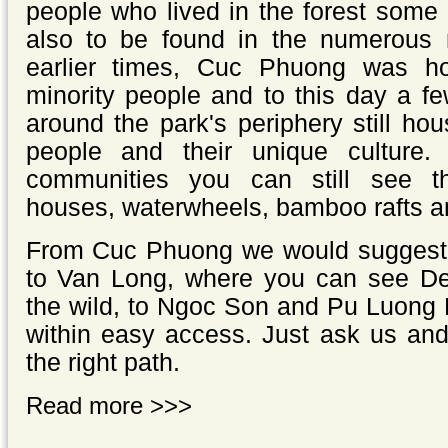
people who lived in the forest some
also to be found in the numerous
earlier times, Cuc Phuong was 
minority people and to this day a fe
around the park's periphery still hou
people and their unique culture. 
communities you can still see thei
houses, waterwheels, bamboo rafts 
From Cuc Phuong we would suggest t
to Van Long, where you can see Del
the wild, to Ngoc Son and Pu Luong 
within easy access. Just ask us and
the right path.
Read more >>>