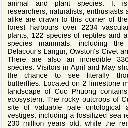
animal and plant species. It i
researchers, naturalists, enthusiasts
alike are drawn to this corner of th
forest harbours over 2234 vascula
plants, 122 species of reptiles and
species mammals, including the
Delacour's Langur, Owston's Civet a
There are also an incredible 33
species.
Visitors in April and May sh
the chance to see literally tho
butterflies.
Located on 2 limestone m
landscape of Cuc Phuong contains 
ecosystem. The rocky outcrops of C
site of valuable
pale ontological 
vestiges, including a fossilized sea r
230 million years old, while the re