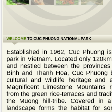
WELCOME
TO CUC PHUONG NATIONAL PARK
Established in 1962, Cuc Phuong is 
park in Vietnam. Located only 120km
and nestled between the provinces
Binh and Thanh Hoa, Cuc Phuong b
cultural and wildlife heritage and 
Magnificent Limestone Mountains ri
from the green rice-terraces and tradit
the Muong hill-tribe. Covered in a
landscape forms the habitat for so