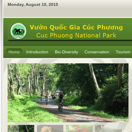
Monday
,
August
10
,
2015
Home
Introduction
Bio-Diversity
Conservation
Tourism