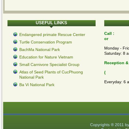
USEFUL
LINKS
Call :
Endangered primate Rescue Center
or
Turtle Conservation Program
Monday - Frid
BachMa National Park
Saturday: 8 a
Education for Nature Vietnam
Reception &
Small Carnivore Specialist Group
Atlas of Seed Plants of CucPhuong
(
National Park
Everyday: 6 
Ba Vi National Park
Copyrights ® 2011 b