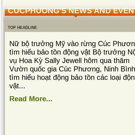
CUCPHUONG'S NEWS AND EVEN
TOP HEADLINE
Nữ bộ trưởng Mỹ vào rừng Cúc Phươ
tìm hiểu bảo tồn động vật Bộ trưởng Nộ
vụ Hoa Kỳ Sally Jewell hôm qua thăm
Vườn quốc gia Cúc Phương, Ninh Bình
tìm hiểu hoạt động bảo tồn các loại độ
vật...
Read More...