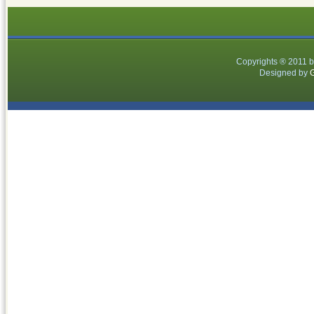
Copyrights ® 2011 
Designed by
G