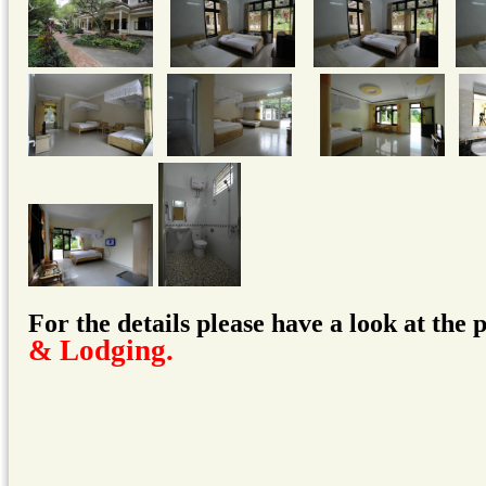
For the details please have a look at the
& Lodging
.