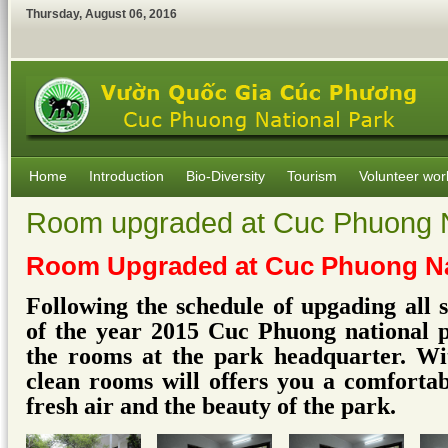
Thursday
,
August
06
,
2016
Home
Introduction
Bio-Diversity
Tourism
Volunteer wor
Room upgraded at Cuc Phuong N
Room Upgraded at Cuc Phuong Na
Following the schedule of upgading all 
of the year 2015 Cuc Phuong national 
the rooms at the park headquarter. Wi
clean rooms will offers you a comfortab
fresh air and the beauty of the park.