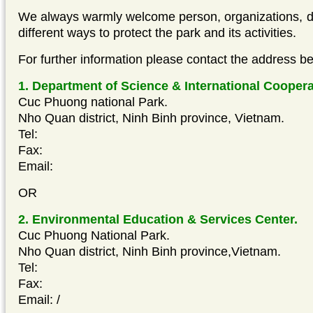
We always warmly welcome person, organizations, do
different ways to protect the park and its activities.
For further information please contact the address be
1. Department of Science & International Coopera
Cuc Phuong national Park.
Nho Quan district, Ninh Binh province, Vietnam.
Tel:
Fax:
Email:
OR
2. Environmental Education & Services Center.
Cuc Phuong National Park.
Nho Quan district, Ninh Binh province,Vietnam.
Tel:
Fax:
Email:
/