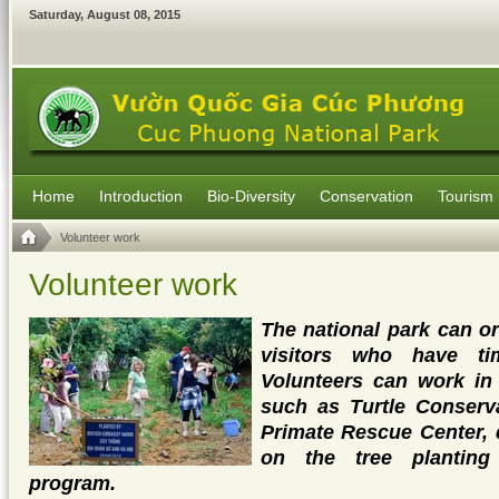
Saturday
,
August
08
,
2015
Home
Introduction
Bio-Diversity
Conservation
Tourism
Volunteer work
Volunteer work
The national park can o
visitors who have ti
Volunteers can work in 
such as Turtle Conserv
Primate Rescue Center, 
on the tree planting
program.