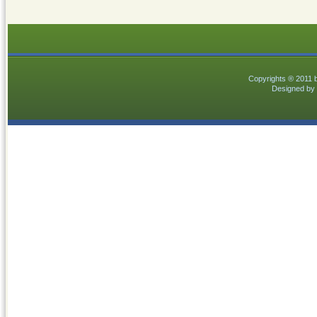
Copyrights ® 2011 
Designed by