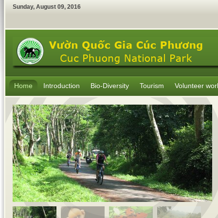
Sunday
,
August
09
,
2016
Home
Introduction
Bio-Diversity
Tourism
Volunteer wor