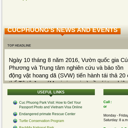
CUCPHUONG'S NEWS AND EVENTS
TOP HEADLINE
Ngày 10 tháng 8 năm 2016, Vườn quốc gia Cú
Phương và Trung tâm nghiên cứu và bảo tồn
động vật hoang dã (SVW) tiến hành tái thả 20 
thể Tê tê Java (
Manis javanica
) về với tự nhiê
sau hơn một tháng phục...
USEFUL
LINKS
Read More...
Call :
Cuc Phuong Park Visit: How to Get Your
or
Passport Photo and Vietnam Visa Online
Read More...
Endangered primate Rescue Center
Monday - Friday
Saturday: 8 a.m.
Turtle Conservation Program
On 22th July 26, 2016, 50 turtles belong to 4
BachMa National Park