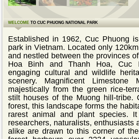
WELCOME
TO CUC PHUONG NATIONAL PARK
Established in 1962, Cuc Phuong is 
park in Vietnam. Located only 120km
and nestled between the provinces o
Hoa Binh and Thanh Hoa, Cuc 
engaging cultural and wildlife heri
scenery. Magnificent Limestone 
majestically from the green rice-terr
stilt houses of the Muong hill-tribe
forest, this landscape forms the habit
rarest animal and plant species. I
researchers, naturalists, enthusiasts
alike are drawn to this corner of th