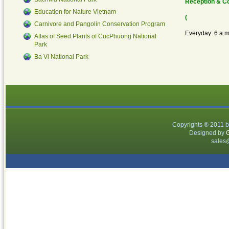
Reception & C
species had been transferring to The Cuc
Education for Nature Vietnam
(
Phuong Turtle Conservation Center (TCC) –
Carnivore and Pangolin Conservation Program
Everyday: 6 a.m
CucPhuong NP. They were all rescued from
Atlas of Seed Plants of CucPhuong National
Park
illegal trading by Vietnam law enforcement
Ba Vi National Park
department and transferred to Soc Son WRC.
Belong...
Read More...
Copyrights ® 2011 
Designed by
G
sales