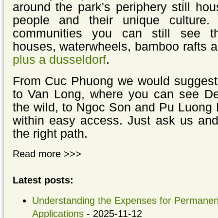
around the park's periphery still hou
people and their unique culture. 
communities you can still see thei
houses, waterwheels, bamboo rafts 
plus a dusseldorf
.
From Cuc Phuong we would suggest t
to Van Long, where you can see Del
the wild, to Ngoc Son and Pu Luong 
within easy access. Just ask us and
the right path.
Read more >>>
Latest posts:
Understanding the Expenses for Permanent
Applications
- 2025-11-12