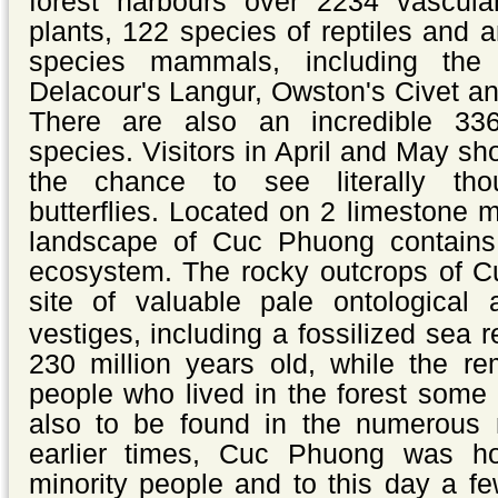
forest harbours over 2234 vascula
plants, 122 species of reptiles and
species mammals, including the
Delacour's Langur, Owston's Civet a
There are also an incredible 33
species.
Visitors in April and May sh
the chance to see literally tho
butterflies.
Located on 2 limestone m
landscape of Cuc Phuong contains 
ecosystem. The rocky outcrops of C
site of valuable
pale ontological 
vestiges, including a fossilized sea r
230 million years old, while the re
people who lived in the forest some
also to be found in the numerous
earlier times, Cuc Phuong was 
minority people and to this day a fe