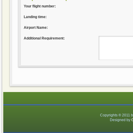
Your flight number:
Landing time:
Airport Name:
Additional Requirement:
Copyrights ® 2011 
Designed by
G