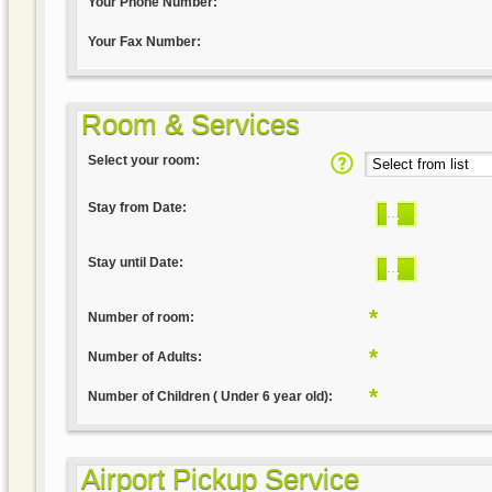
Your Phone Number:
Your Fax Number:
Room & Services
Select your room:
Stay from Date:
...
Stay until Date:
...
*
Number of room:
*
Number of Adults:
*
Number of Children ( Under 6 year old):
Airport Pickup Service