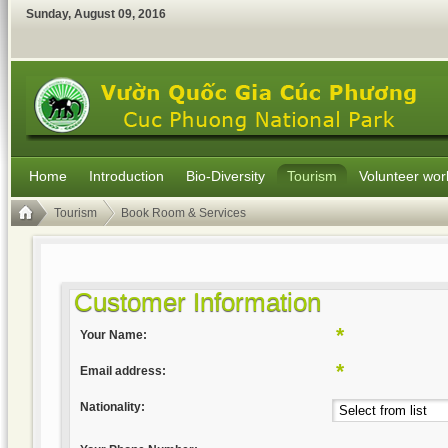
Sunday
,
August
09
,
2016
Home
Introduction
Bio-Diversity
Tourism
Volunteer wor
Tourism
Book Room & Services
Customer Information
*
Your Name:
*
Email address:
Nationality: