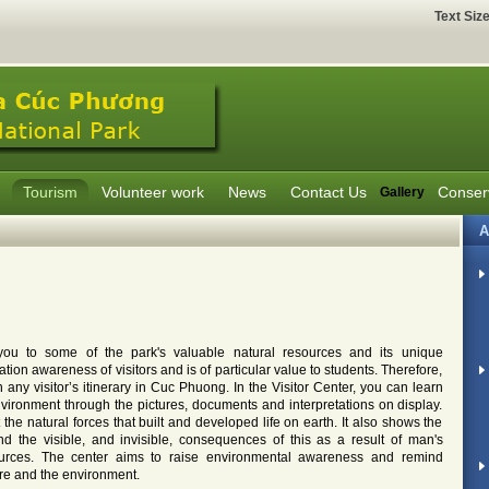
Text Siz
Tourism
Volunteer work
News
Contact Us
Conser
Gallery
A
you to some of the park's valuable natural resources and its unique
tion awareness of visitors and is of particular value to students. Therefore,
n any visitor’s itinerary in Cuc Phuong. In the Visitor Center, you can learn
ronment through the pictures, documents and interpretations on display.
t the natural forces that built and developed life on earth. It also shows the
d the visible, and invisible, consequences of this as a result of man's
sources. The center aims to raise environmental awareness and remind
ure and the environment.