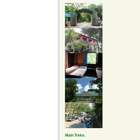
Main Treks.