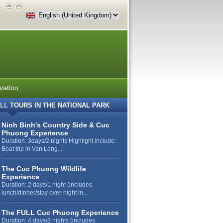
e
vation
LL
TOURS IN THE NATIONAL PARK
Ninh Binh's Country Side & Cuc
Phuong Experience
Duration: 3days/2 nights Highlight include:
Boat trip in Van Long...
The Cuc Phuong Wildlife
Experience
Duration: 2 days/1 night (includes
lunch/dinner/stay over-night in...
The FULL Cuc Phuong Experience
Duration: 4 days/3 nights (includes