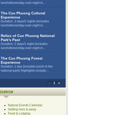
lunch/dinner/stay over-night in...
The Cuc Phuong Cultural
Experience
Duration: 3 days/2 nights (includes
lunch/dinner/stay over-night in...
Relics of Cuc Phuong National
Park's Past
Duration: 2 days/1 night (includes
lunch/dinner/stay over-night in...
The Cuc Phuong Forest
Experience
Duration: 1 day (includes lunch in the
national park) Highlights include:...
1
OURISM
Natural Events Calendar
Getting here & away
Food & Lodging