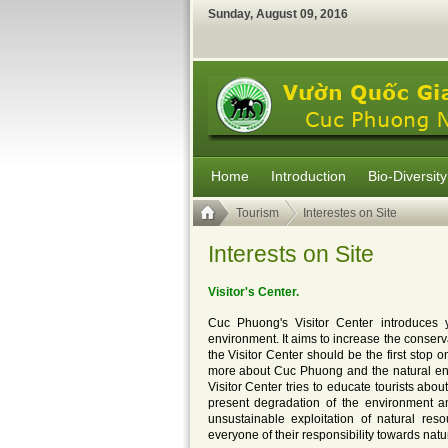
Sunday
,
August
09
,
2016
Home
Introduction
Bio-Diversity
Tourism
Interestes on Site
Interests on Site
Visitor's Center.
Cuc Phuong's Visitor Center introduces 
environment. It aims to increase the conserva
the Visitor Center should be the first stop o
more about Cuc Phuong and the natural envi
Visitor Center tries to educate tourists abou
present degradation of the environment an
unsustainable exploitation of natural re
everyone of their responsibility towards nat