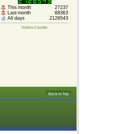
This month
27237
Last month
68363
All days
2128543
Visitors Counter
Back to Top