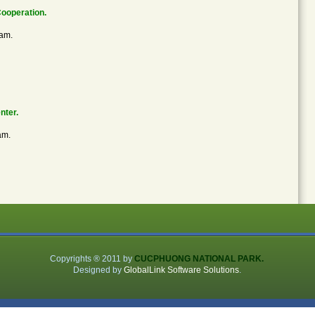
Cooperation.
nam.
nter.
am.
Copyrights ® 2011 by
CUCPHUONG NATIONAL PARK.
Designed by
GlobalLink Software Solutions
.