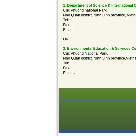
1. Department of Science & International 
Cuc Phuong national Park.
Nho Quan district, Ninh Binh province, Viet
Tel:
Fax:
Email:
OR
2. Environmental Education & Services Ce
Cuc Phuong National Park.
Nho Quan district, Ninh Binh province,Vietn
Tel:
Fax:
Email:
/