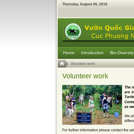
Thursday
,
August
06
,
2016
Home
Introduction
Bio-Diversity
Volunteer work
Volunteer work
The n
are i
Tur
Cente
as we
We al
differ
For further information please contact the ad