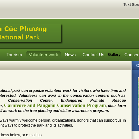
Text Siz
Tourism
Volunteer work
News
Contact Us
Conser
Gallery
C
ational park can organize volunteer work for visitors who have time and
nterested. Volunteers can work in the conservation centers such as
tle Conservation Center, Endangered Primate Rescue
Carnivore and Pangolin Conservation Program
r,
,
deer farm
ll as work on the tree planting and visitor awareness program.
ways warmly welcome person, organizations, donors that can support us in
ent ways to protect the park and its activities.
dress below, or e-mail us.