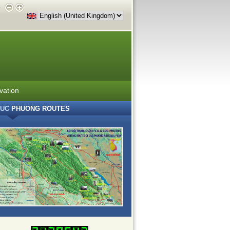
e
vation
UC
PHUONG ROUTES