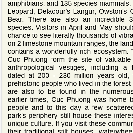
amphibians, and 135 species mammals, 
Leopard, Delacour's Langur, Owston's 
Bear. There are also an incredible 
species. Visitors in April and May shou
chance to see literally thousands of vibra
on 2 limestone mountain ranges, the la
contains a wonderfully rich ecosystem. 
Cuc Phuong form the site of valuable 
anthropological vestiges, including a f
dated at 200 - 230 million years old,
prehistoric people who lived in the fore
are also to be found in the numerou
earlier times, Cuc Phuong was home t
people and to this day a few scattere
park's periphery still house these intere
unique culture. If you visit these commun
their traditional stilt houses, waterwh