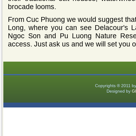
brocade looms.
From Cuc Phuong we would suggest that y
Long, where you can see Delacour's La
Ngoc Son and Pu Luong Nature Reserv
access. Just ask us and we will set you on
Copyrights ® 2011 b
Designed by
Gl