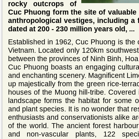
rocky outcrops of
Cuc Phuong form the site of valuable 
anthropological vestiges, including a f
dated at 200 - 230 million years old, ...
Established in 1962, Cuc Phuong is the o
Vietnam. Located only 120km southwest
between the provinces of Ninh Binh, Ho
Cuc Phuong boasts an engaging cultural 
and enchanting scenery. Magnificent Lim
up majestically from the green rice-terrace
houses of the Muong hill-tribe. Covered i
landscape forms the habitat for some of
and plant species. It is no wonder that re
enthusiasts and conservationists alike ar
of the world. The ancient forest harbou
and non-vascular plants, 122 speci