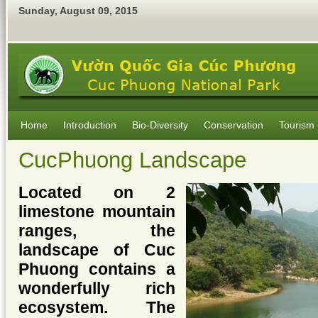
Sunday
,
August
09
,
2015
Home
Introduction
Bio-Diversity
Conservation
Tourism
CucPhuong Landscape
Located on 2
limestone mountain
ranges, the
landscape of Cuc
Phuong contains a
wonderfully rich
ecosystem. The