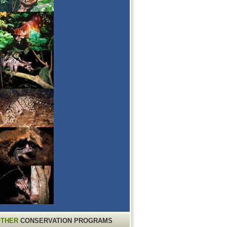
THER
CONSERVATION PROGRAMS