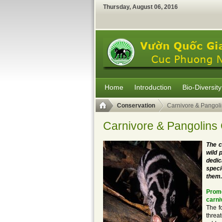
Thursday
,
August
06
,
2016
Home
Introduction
Bio-Diversity
Conservation
Carnivore & Pangoli
Carnivore & Pangolins
The c
wild 
dedic
speci
them.
Promo
carni
The f
threa