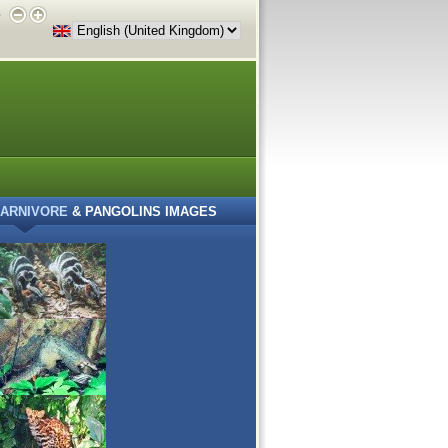
e
ARNIVORE
& PANGOLINS IMAGES