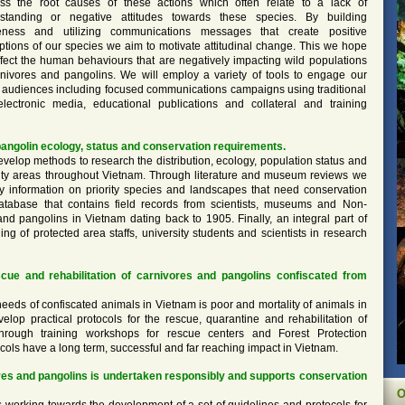
ss the root causes of these actions which often relate to a lack of
standing or negative attitudes towards these species. By building
ness and utilizing communications messages that create positive
ptions of our species we aim to motivate attitudinal change. This we hope
affect the human behaviours that are negatively impacting wild populations
rnivores and pangolins. We will employ a variety of tools to engage our
t audiences including focused communications campaigns using traditional
lectronic media, educational publications and collateral and training
angolin ecology, status and conservation requirements.
evelop methods to research the distribution, ecology, population status and
ority areas throughout Vietnam. Through literature and museum reviews we
ry information on priority species and landscapes that need conservation
tabase that contains field records from scientists, museums and Non-
nd pangolins in Vietnam dating back to 1905. Finally, an integral part of
ing of protected area staffs, university students and scientists in research
scue and rehabilitation of carnivores and pangolins confiscated from
needs of confiscated animals in Vietnam is poor and mortality of animals in
lop practical protocols for the rescue, quarantine and rehabilitation of
hrough training workshops for rescue centers and Forest Protection
ols have a long term, successful and far reaching impact in Vietnam.
es and pangolins is undertaken responsibly and supports conservation
O