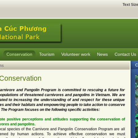
Text Siz
Conservation
Tourism
Volunteer work
News
Contact Us
C
ns
 Conservation
arnivore and Pangolin Program is committed to rescuing a future for
populations of threatened carnivores and pangolins in Vietnam. We are
ated to increasing the understanding of and respect for these unique
es and their habitats and empowering people to take action to conserve
 The Program focuses on the following specific activities:
te positive perceptions and attitudes supporting the conservation of
vores and pangolins.
ocal species of the Carnivore and Pangolin Conservation Program are all
tened by human actions. To achieve effective conservation we must