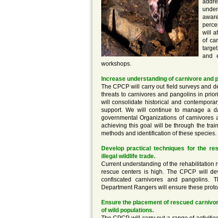
addre
under
aware
perce
will 
of ca
targe
and e
workshops.
Increase understanding of carnivore and p
The CPCP will carry out field surveys and d
threats to carnivores and pangolins in pri
will consolidate historical and contempora
support. We will continue to manage a da
governmental Organizations of carnivores a
achieving this goal will be through the train
methods and identification of these species.
Develop practical techniques for the re
illegal wildlife trade.
Current understanding of the rehabilitation 
rescue centers is high. The CPCP will deve
confiscated carnivores and pangolins. T
Department Rangers will ensure these protoc
Ensure the placement of rescued carnivor
of wild populations.